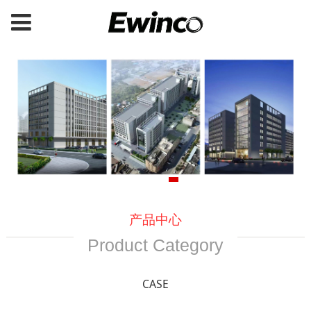
产品中心
Product Category
CASE