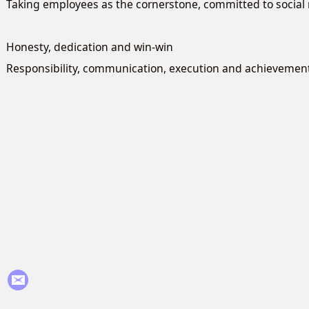
Taking employees as the cornerstone, committed to social r
Honesty, dedication and win-win
Responsibility, communication, execution and achievemen