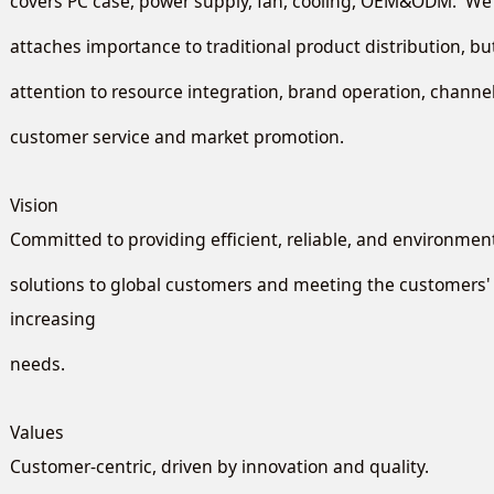
covers PC case, power supply, fan, cooling, OEM&ODM. We 
attaches importance to traditional product distribution, b
attention to resource integration, brand operation, chan
customer service and market promotion.
Vision
Committed to providing efficient, reliable, and environment
solutions to global customers and meeting the customers' 
increasing
needs.
Values
Customer-centric, driven by innovation and quality.