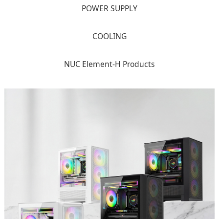
POWER SUPPLY
COOLING
NUC Element-H Products