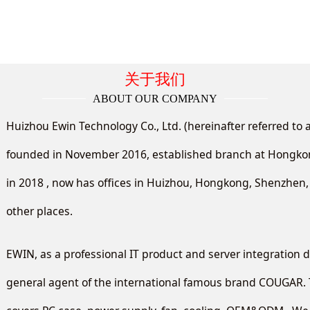
关于我们
ABOUT OUR COMPANY
Huizhou Ewin Technology Co., Ltd. (hereinafter referred to 
founded in November 2016, established branch at Hong
in 2018 , now has offices in Huizhou, Hongkong, Shenzhe
other places.
EWIN, as a professional IT product and server integration di
general agent of the international famous brand COUGAR. 