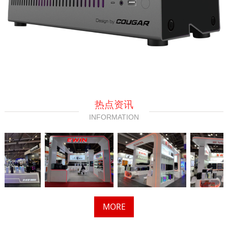
热点资讯
INFORMATION
MORE