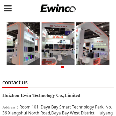
contact us
Huizhou Ewin Technology Co.,Limited
Room 101, Daya Bay Smart Technology Park, No.
Address：
36 Xiangshui North Road,Daya Bay West District, Huiyang