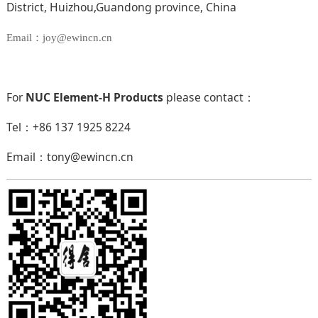
District, Huizhou,Guandong province, China
Email：joy@ewincn.cn
For
NUC Element-H Products
please contact：
Tel：+86 137 1925 8224
Email：tony@ewincn.cn