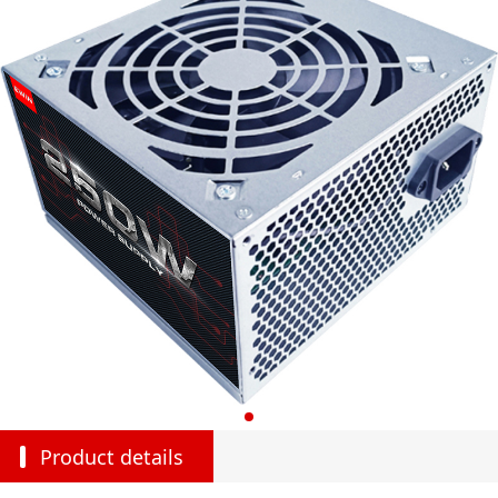
Product details