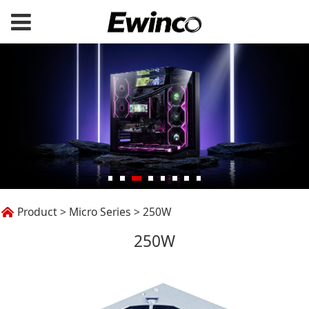
250W
Product
>
Micro Series
>
250W
250W