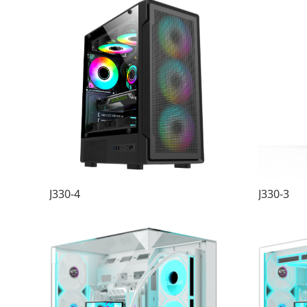
J330-4
J330-3