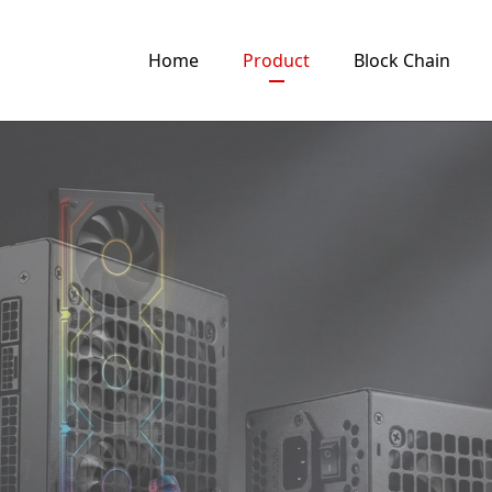
Home
Product
Block Chain