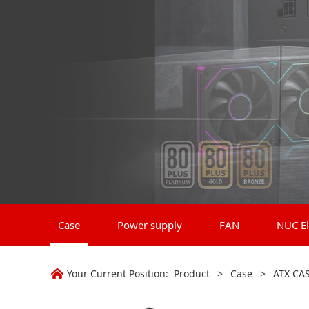
Case
Power supply
FAN
NUC El
Your Current Position:
Product
>
Case
>
ATX CA