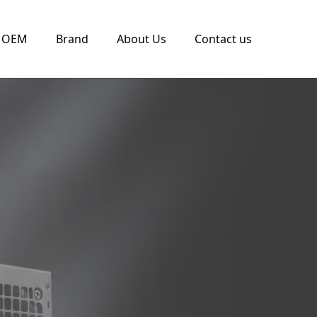
OEM
Brand
About Us
Contact us