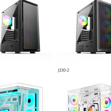
J330-2