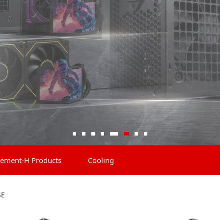
ement-H Products
Cooling
SE