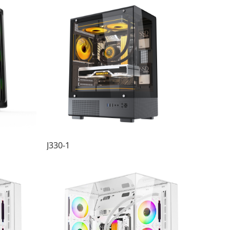
J330-1