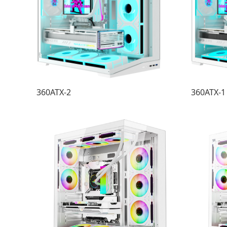
360ATX-2
360ATX-1