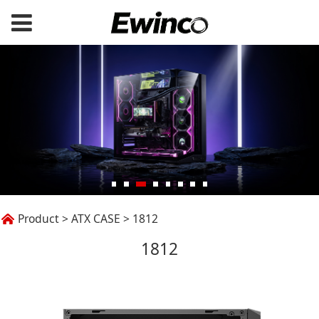
1812
Product
>
ATX CASE
>
1812
1812