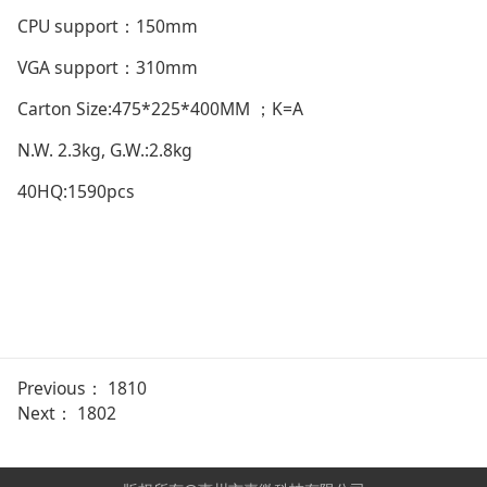
CPU support：150mm
VGA support：310mm
Carton Size:475*225*400MM ；K=A
N.W. 2.3kg, G.W.:2.8kg
40HQ:1590pcs
Previous：
1810
Next：
1802