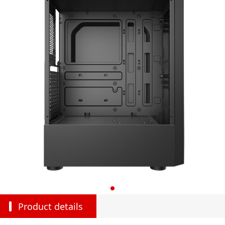
Product details