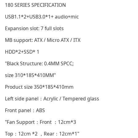
180 SERIES SPECIFICATION
USB1.1*2+USB3.0*1+ audio+mic
Expansion slot: 7 full slots
MB support: ATX / Micro ATX / ITX
HDD*2+SSD* 1
"Black Structure: 0.4MM SPCC;
size 310*185*410MM"
Product size 350*185*410mm
Left side panel：Acrylic / Tempered glass
Front panel：ABS
"Fan Support：Front ：12cm*3
Top：12cm *2 ，Rear：12cm*1"