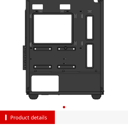
Product details