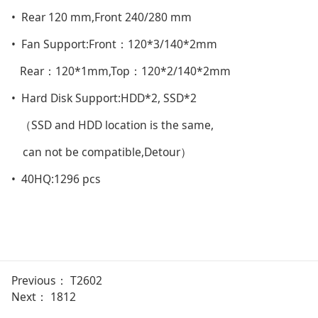
• Rear 120 mm,Front 240/280 mm
• Fan Support:Front：120*3/140*2mm
Rear：120*1mm,Top：120*2/140*2mm
• Hard Disk Support:HDD*2, SSD*2
（SSD and HDD location is the same,
can not be compatible,Detour）
• 40HQ:1296 pcs
Previous：
T2602
Next：
1812