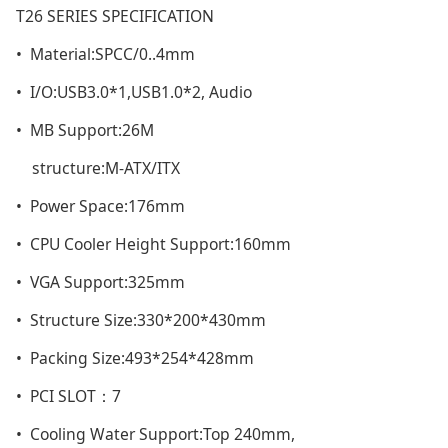
T26 SERIES SPECIFICATION
• Material:SPCC/0..4mm
• I/O:USB3.0*1,USB1.0*2, Audio
• MB Support:26M
structure:M-ATX/ITX
• Power Space:176mm
• CPU Cooler Height Support:160mm
• VGA Support:325mm
• Structure Size:330*200*430mm
• Packing Size:493*254*428mm
• PCI SLOT：7
• Cooling Water Support:Top 240mm,