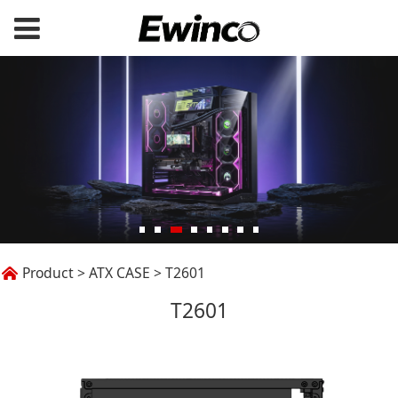
T2601
Product
>
ATX CASE
>
T2601
T2601