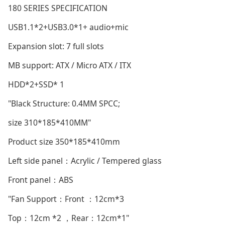
180 SERIES SPECIFICATION
USB1.1*2+USB3.0*1+ audio+mic
Expansion slot: 7 full slots
MB support: ATX / Micro ATX / ITX
HDD*2+SSD* 1
"Black Structure: 0.4MM SPCC;
size 310*185*410MM"
Product size 350*185*410mm
Left side panel：Acrylic / Tempered glass
Front panel：ABS
"Fan Support：Front ：12cm*3
Top：12cm *2 ，Rear：12cm*1"