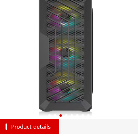
Product details