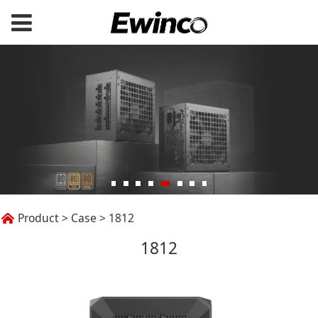
1812
Product
>
Case
>
1812
1812