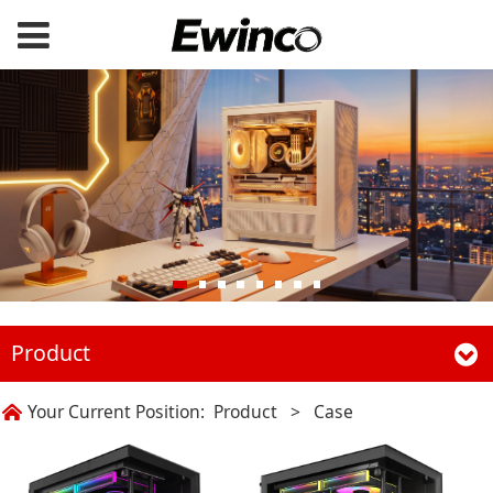
Product
Your Current Position:
Product
>
Case