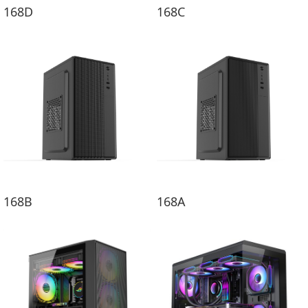
168D
168C
168B
168A