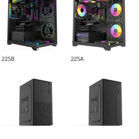
225B
225A