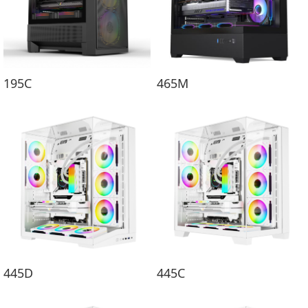
195C
465M
445D
445C