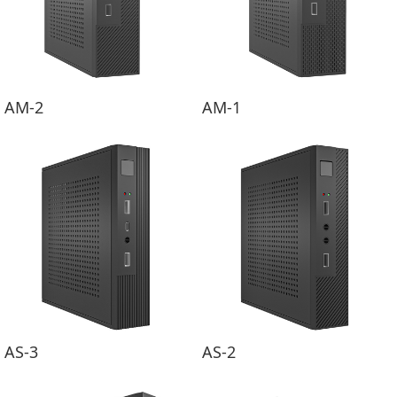
AM-2
AM-1
AS-3
AS-2