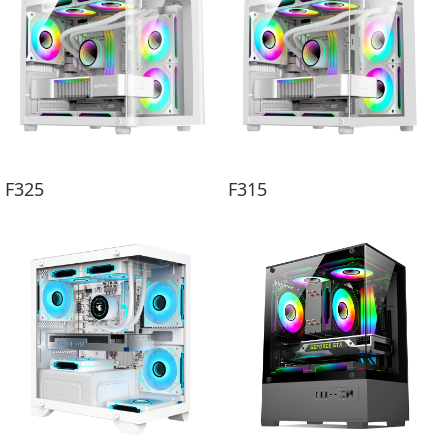
F325
F315