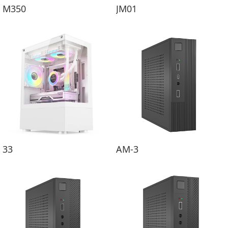
M350
JM01
33
AM-3