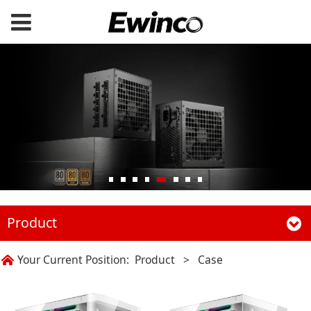
Product
Your Current Position:
Product
>
Case