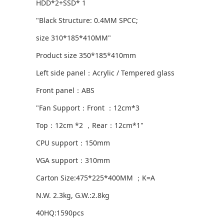
HDD*2+SSD* 1
"Black Structure: 0.4MM SPCC;
size 310*185*410MM"
Product size 350*185*410mm
Left side panel：Acrylic / Tempered glass
Front panel：ABS
"Fan Support：Front ：12cm*3
Top：12cm *2 ，Rear：12cm*1"
CPU support：150mm
VGA support：310mm
Carton Size:475*225*400MM ；K=A
N.W. 2.3kg, G.W.:2.8kg
40HQ:1590pcs