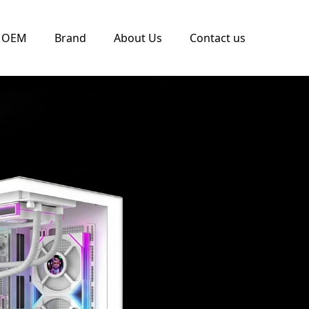
OEM
Brand
About Us
Contact us