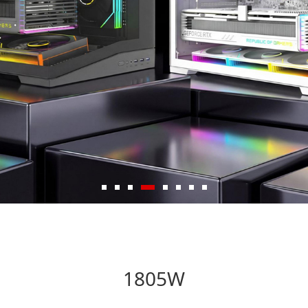
1805W