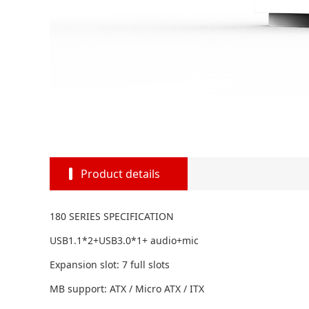
Product details
180 SERIES SPECIFICATION
USB1.1*2+USB3.0*1+ audio+mic
Expansion slot: 7 full slots
MB support: ATX / Micro ATX / ITX