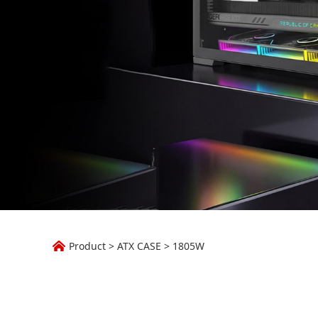
1805W
Product
>
ATX CASE
>
1805W