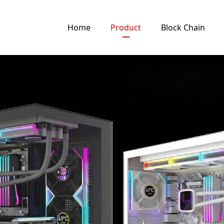
Home
Product
Block Chain