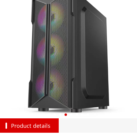
Product details