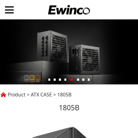
1805B
Product
>
ATX CASE
>
1805B
1805B