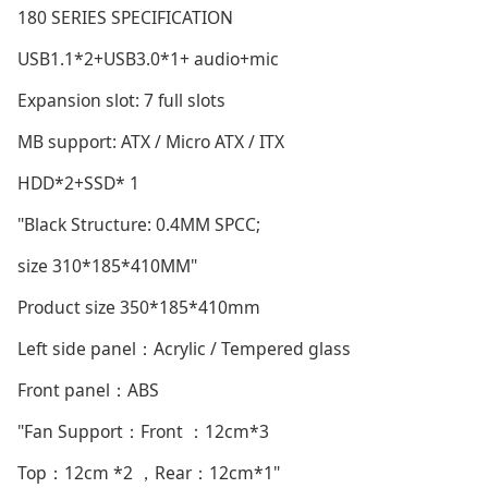
180 SERIES SPECIFICATION
USB1.1*2+USB3.0*1+ audio+mic
Expansion slot: 7 full slots
MB support: ATX / Micro ATX / ITX
HDD*2+SSD* 1
"Black Structure: 0.4MM SPCC;
size 310*185*410MM"
Product size 350*185*410mm
Left side panel：Acrylic / Tempered glass
Front panel：ABS
"Fan Support：Front ：12cm*3
Top：12cm *2 ，Rear：12cm*1"