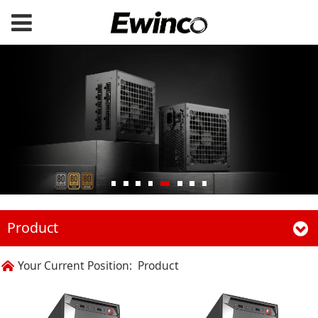
Product
Your Current Position:
Product