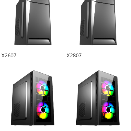
X2607
X2807