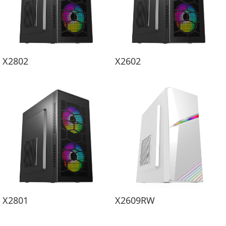
X2802
X2602
X2801
X2609RW