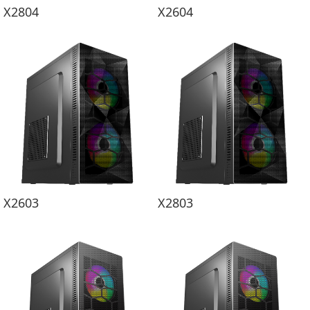
X2804
X2604
X2603
X2803