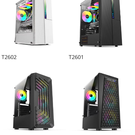
T2602
T2601