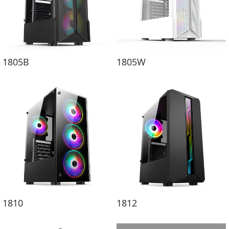
1805B
1805W
1810
1812