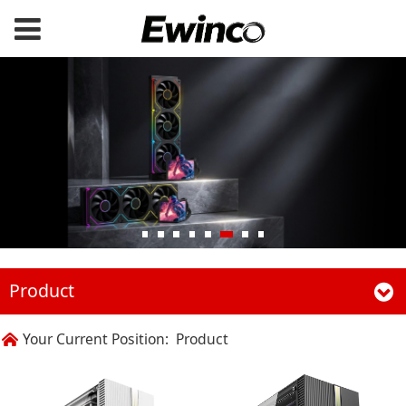
Product
Your Current Position:
Product