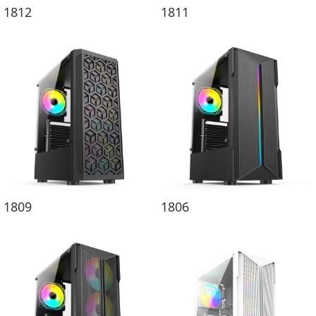
1812
1811
1809
1806