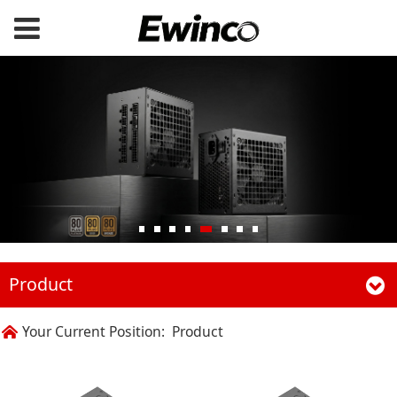
Product
Your Current Position:
Product