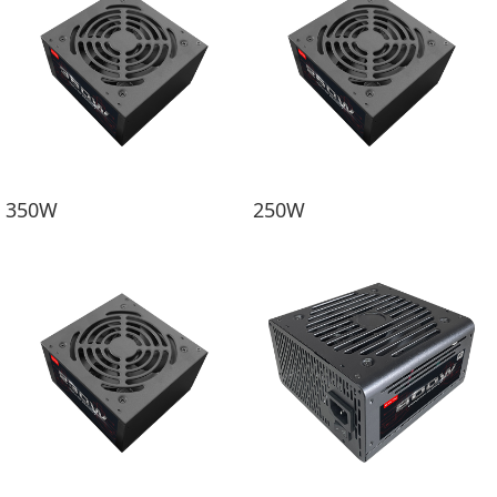
350W
250W