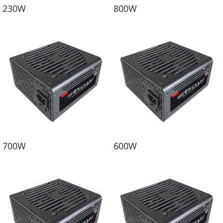
230W
800W
700W
600W