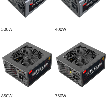
500W
400W
850W
750W