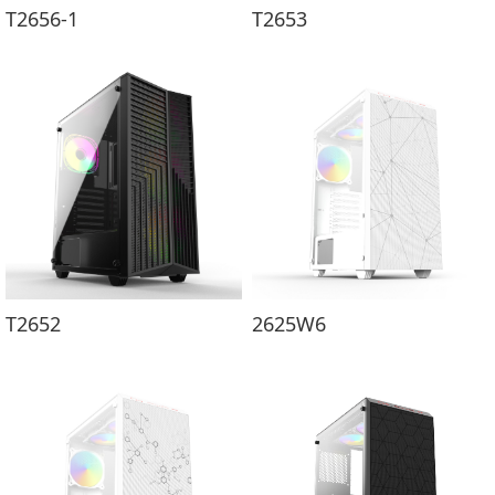
T2656-1
T2653
T2652
2625W6