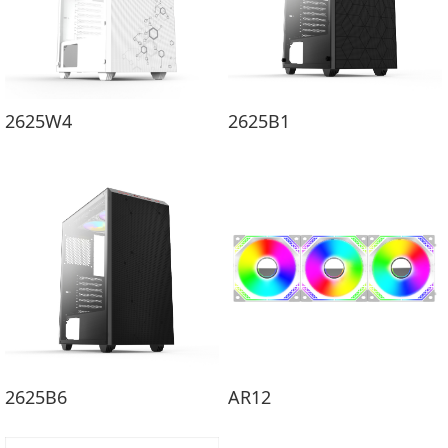
2625W4
2625B1
2625B6
AR12