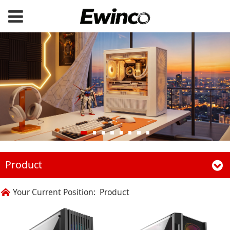
Product
Your Current Position:
Product