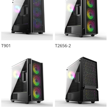
T901
T2656-2