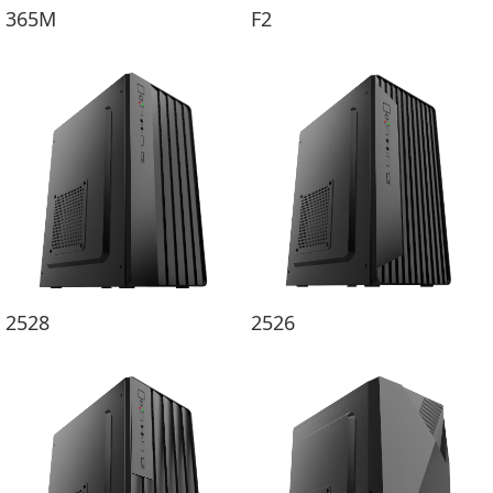
365M
F2
2528
2526