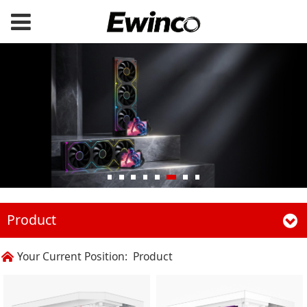
Product
Your Current Position:
Product