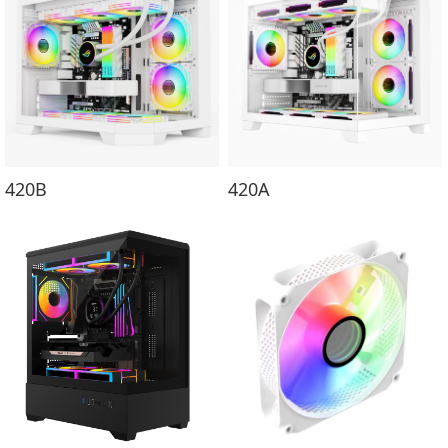
420B
420A