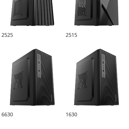
2525
2515
6630
1630