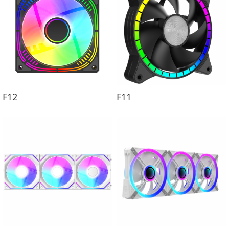
F12
F11