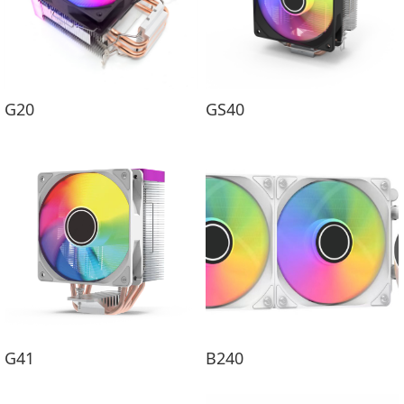
G20
GS40
G41
B240