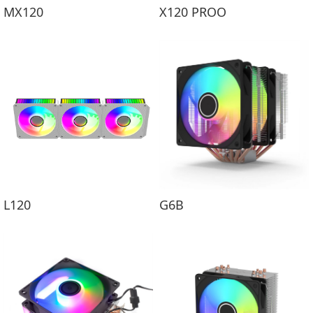
MX120
X120 PROO
L120
G6B