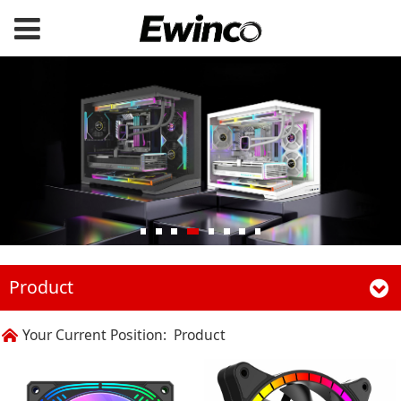
Product
Your Current Position:
Product